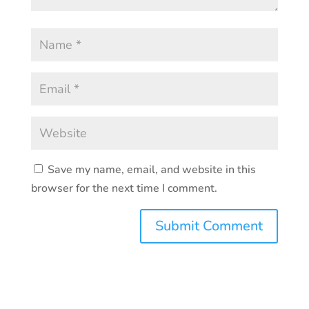
Save my name, email, and website in this
browser for the next time I comment.