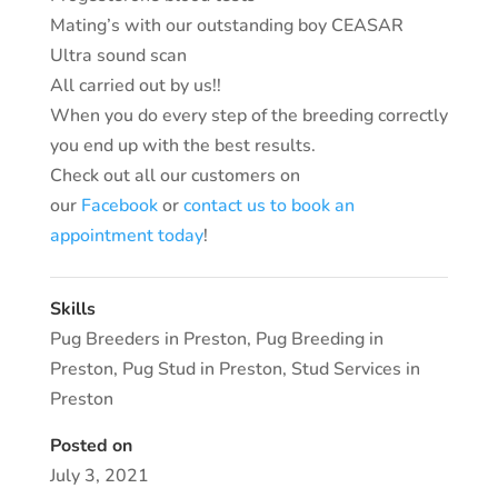
Mating’s with our outstanding boy CEASAR
Ultra sound scan
All carried out by us!!
When you do every step of the breeding correctly
you end up with the best results.
Check out all our customers on
our
Facebook
or
contact us to book an
appointment today
!
Skills
Pug Breeders in Preston
,
Pug Breeding in
Preston
,
Pug Stud in Preston
,
Stud Services in
Preston
Posted on
July 3, 2021