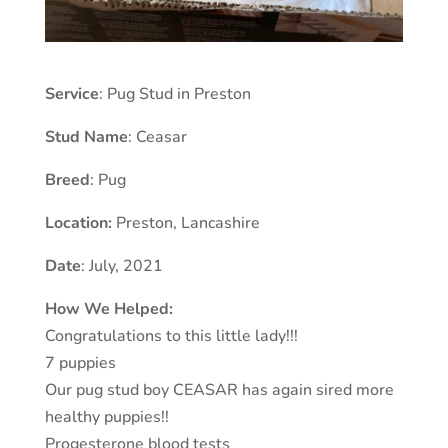
Service
: Pug Stud in Preston
Stud Name
: Ceasar
Breed
: Pug
Location:
Preston
,
Lancashire
Date
: July, 2021
How We Helped:
Congratulations to this little lady!!!
7 puppies
Our pug stud boy CEASAR has again sired more
healthy puppies!!
Progesterone blood tests