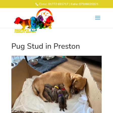
Clinic: 01772 691717 | Katie: 07598635921
Pug Stud in Preston