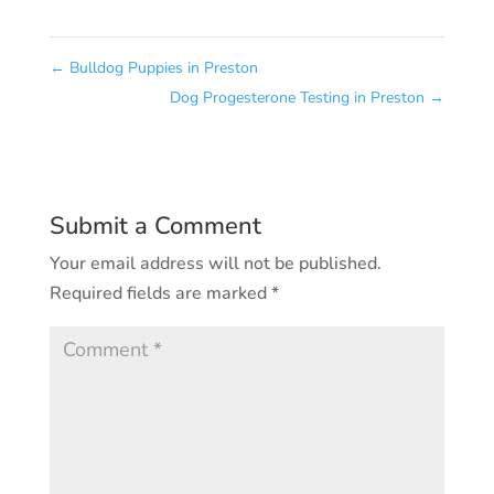
←
Bulldog Puppies in Preston
Dog Progesterone Testing in Preston
→
Submit a Comment
Your email address will not be published.
Required fields are marked
*