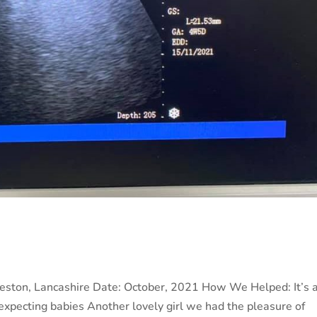
Preston, Lancashire Date: October, 2021 How We Helped: It’s 
expecting babies Another lovely girl we had the pleasure of