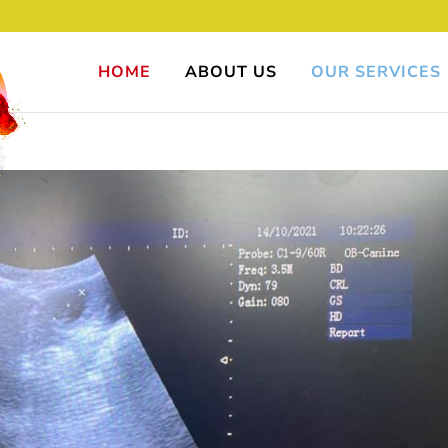
HOME
ABOUT US
OUR SERVICES