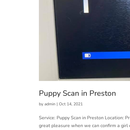
Puppy Scan in Preston
by
admin
|
Oct 14, 2021
Service: Puppy Scan in Preston Location: 
great pleasure when we can confirm a girl 