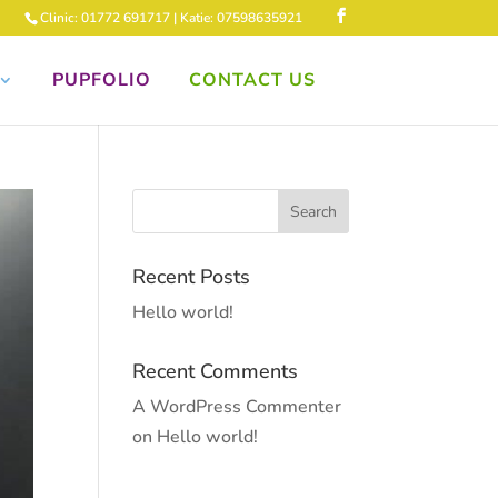
Clinic: 01772 691717 | Katie: 07598635921
PUPFOLIO
CONTACT US
Recent Posts
Hello world!
Recent Comments
A WordPress Commenter
on
Hello world!