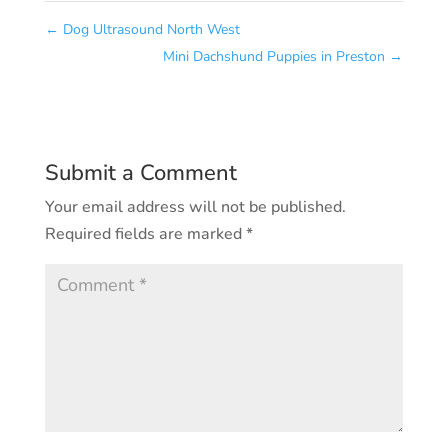
←
Dog Ultrasound North West
Mini Dachshund Puppies in Preston
→
Submit a Comment
Your email address will not be published.
Required fields are marked
*