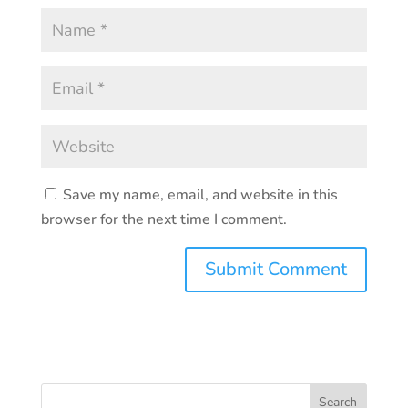
Save my name, email, and website in this
browser for the next time I comment.