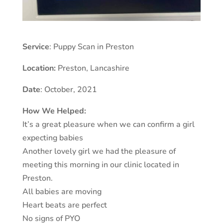
Service
: Puppy Scan in Preston
Location:
Preston
,
Lancashire
Date
: October, 2021
How We Helped:
It’s a great pleasure when we can confirm a girl
expecting babies
Another lovely girl we had the pleasure of
meeting this morning in our clinic located in
Preston.
All babies are moving
Heart beats are perfect
No signs of PYO