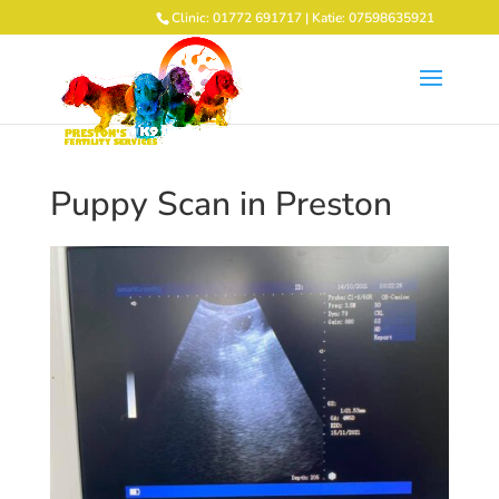
Clinic: 01772 691717 | Katie: 07598635921
Puppy Scan in Preston