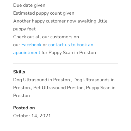
Due date given
Estimated puppy count given
Another happy customer now awaiting little
puppy feet
Check out all our customers on
our
Facebook
or
contact us to book an
appointment
for Puppy Scan in Preston
Skills
Dog Ultrasound in Preston.
,
Dog Ultrasounds in
Preston.
,
Pet Ultrasound Preston
,
Puppy Scan in
Preston
Posted on
October 14, 2021