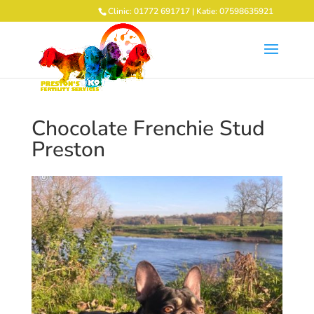
Clinic: 01772 691717 | Katie: 07598635921
Chocolate Frenchie Stud
Preston