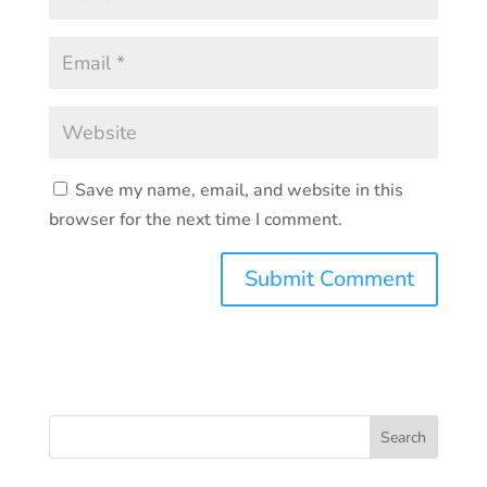
Save my name, email, and website in this
browser for the next time I comment.