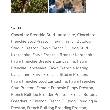
Skills
Chocolate Frenchie Stud Lancashire
,
Chocolate
Frenchie Stud Preston
,
Fawn French Bulldog
Stud in Preston
,
Fawn French Bulldog Stud
Lancashire
,
Fawn Frenchie Breeder Lancashire
,
Fawn Frenchie Breeders Lancashire
,
Fawn
Frenchie Lancashire
,
Fawn Frenchie Mating
Lancashire
,
Fawn Frenchie Stud in Preston
,
Fawn Frenchie Stud Lancashire
,
Fawn Frenchie
Stud Preston
,
Female Frenchie Puppy Preston
,
French Bulldog Breeder Preston
,
French Bulldog
Breeders in Preston
,
French Bulldog Breeding in
Preston
,
French Bulldog Breeding Preston
,