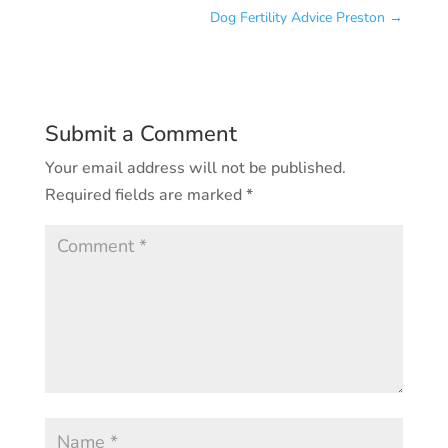
Dog Fertility Advice Preston
→
Submit a Comment
Your email address will not be published.
Required fields are marked
*