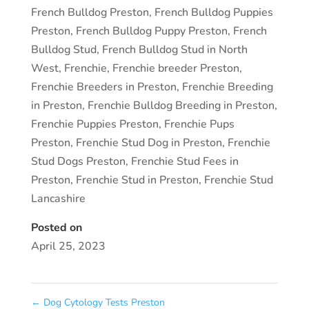
French Bulldog Preston
,
French Bulldog Puppies
Preston
,
French Bulldog Puppy Preston
,
French
Bulldog Stud
,
French Bulldog Stud in North
West
,
Frenchie
,
Frenchie breeder Preston
,
Frenchie Breeders in Preston
,
Frenchie Breeding
in Preston
,
Frenchie Bulldog Breeding in Preston
,
Frenchie Puppies Preston
,
Frenchie Pups
Preston
,
Frenchie Stud Dog in Preston
,
Frenchie
Stud Dogs Preston
,
Frenchie Stud Fees in
Preston
,
Frenchie Stud in Preston
,
Frenchie Stud
Lancashire
Posted on
April 25, 2023
←
Dog Cytology Tests Preston