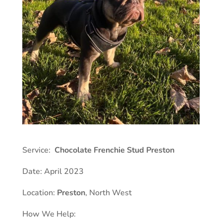
Service:
Chocolate Frenchie Stud Preston
Date: April 2023
Location:
Preston
, North West
How We Help: