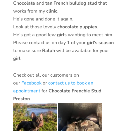
Chocolate
and
tan
French
bulldog
stud
that
works from my
clinic
.
He’s gone and done it again.
Look at those lovely
chocolate
puppies
.
He’s got a good few
girls
wanting to meet him
Please contact us on day 1 of your
girl’s
season
to make sure
Ralph
will be available for your
girl
.
Check out all our customers on
our
Facebook
or
contact us to book an
appointment
for
Chocolate Frenchie Stud
Preston