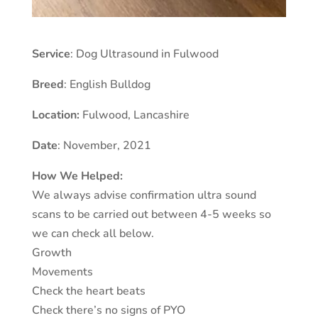
Service
: Dog Ultrasound in Fulwood
Breed
: English Bulldog
Location:
Fulwood
,
Lancashire
Date
: November, 2021
How We Helped:
We always advise confirmation ultra sound
scans to be carried out between 4-5 weeks so
we can check all below.
Growth
Movements
Check the heart beats
Check there’s no signs of PYO