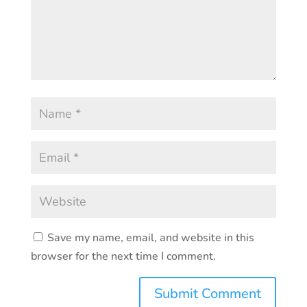
Save my name, email, and website in this
browser for the next time I comment.