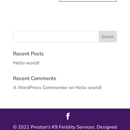
Recent Posts
Hello world!
Recent Comments
A WordPress Commenter
on
Hello world!
© 2021 Preston's K9 Fertility Services. Designed