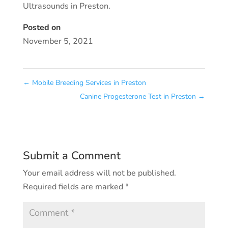
Ultrasounds in Preston.
Posted on
November 5, 2021
←
Mobile Breeding Services in Preston
Canine Progesterone Test in Preston
→
Submit a Comment
Your email address will not be published.
Required fields are marked
*