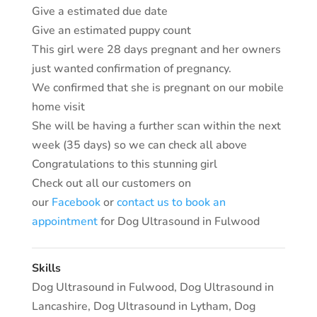
Give a estimated due date
Give an estimated puppy count
This girl were 28 days pregnant and her owners
just wanted confirmation of pregnancy.
We confirmed that she is pregnant on our mobile
home visit
She will be having a further scan within the next
week (35 days) so we can check all above
Congratulations to this stunning girl
Check out all our customers on
our
Facebook
or
contact us to book an
appointment
for Dog Ultrasound in Fulwood
Skills
Dog Ultrasound in Fulwood
,
Dog Ultrasound in
Lancashire
,
Dog Ultrasound in Lytham
,
Dog