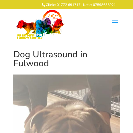
Clinic: 01772 691717 | Katie: 07598635921
Dog Ultrasound in
Fulwood