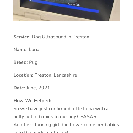
Service
: Dog Ultrasound in Preston
Name
: Luna
Breed
: Pug
Location:
Preston
,
Lancashire
Date
: June, 2021
How We Helped:
So we have just confirmed little Luna with a
belly full of babies to our boy CEASAR
Another stunning girl due to welcome her babies
in to the works early July!!