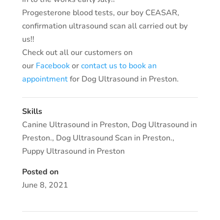
Progesterone blood tests, our boy CEASAR,
confirmation ultrasound scan all carried out by
us!!
Check out all our customers on
our
Facebook
or
contact us to book an
appointment
for Dog Ultrasound in Preston.
Skills
Canine Ultrasound in Preston
,
Dog Ultrasound in
Preston.
,
Dog Ultrasound Scan in Preston.
,
Puppy Ultrasound in Preston
Posted on
June 8, 2021