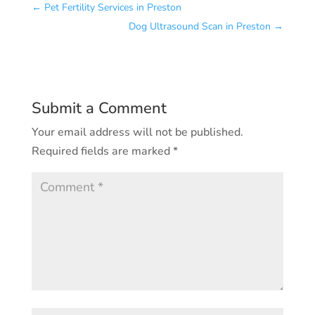
←
Pet Fertility Services in Preston
Dog Ultrasound Scan in Preston
→
Submit a Comment
Your email address will not be published.
Required fields are marked
*