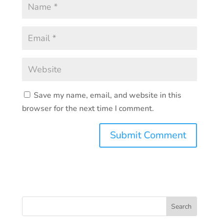
Save my name, email, and website in this
browser for the next time I comment.