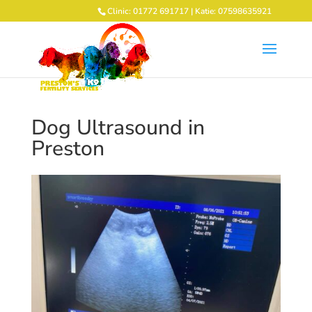
Clinic: 01772 691717 | Katie: 07598635921
Dog Ultrasound in
Preston