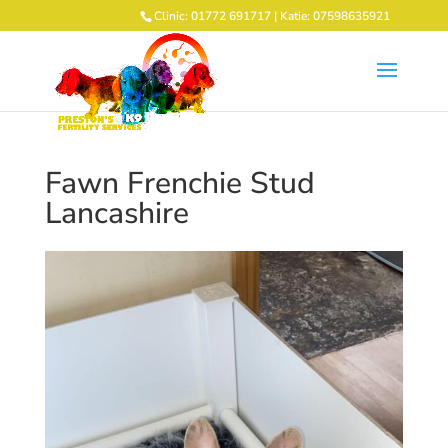
Clinic: 01772 691717 | Katie: 07598635921
Fawn Frenchie Stud
Lancashire