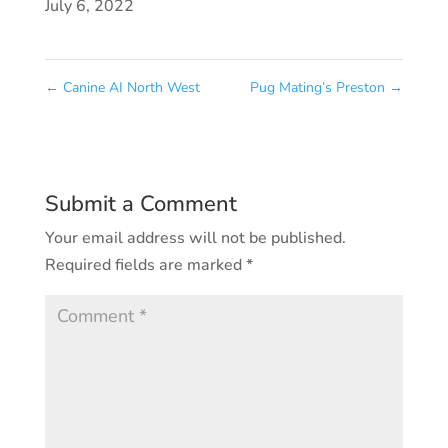
July 6, 2022
←
Canine AI North West
Pug Mating’s Preston
→
Submit a Comment
Your email address will not be published.
Required fields are marked
*