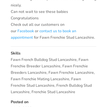
nicely.
Can not wait to see these babies
Congratulations
Check out all our customers on
our
Facebook
or
contact us to book an
appointment
for Fawn Frenchie Stud Lancashire.
Skills
Fawn French Bulldog Stud Lancashire
,
Fawn
Frenchie Breeder Lancashire
,
Fawn Frenchie
Breeders Lancashire
,
Fawn Frenchie Lancashire
,
Fawn Frenchie Mating Lancashire
,
Fawn
Frenchie Stud Lancashire
,
French Bulldog Stud
Lancashire
,
Frenchie Stud Lancashire
Posted on