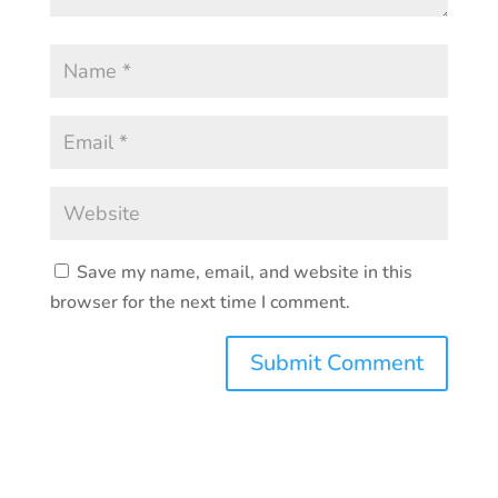
Save my name, email, and website in this
browser for the next time I comment.