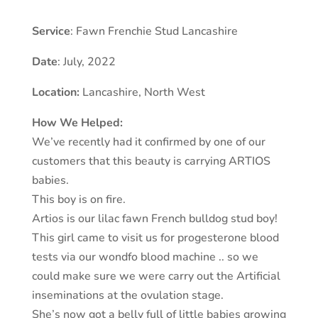
Service
: Fawn Frenchie Stud Lancashire
Date
: July, 2022
Location:
Lancashire
, North West
How We Helped:
We’ve recently had it confirmed by one of our
customers that this beauty is carrying ARTIOS
babies.
This boy is on fire.
Artios is our lilac fawn French bulldog stud boy!
This girl came to visit us for progesterone blood
tests via our wondfo blood machine .. so we
could make sure we were carry out the Artificial
inseminations at the ovulation stage.
She’s now got a belly full of little babies growing