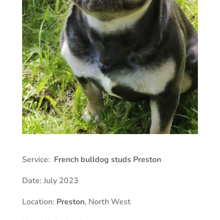
Service:
French bulldog studs Preston
Date: July 2023
Location:
Preston
, North West