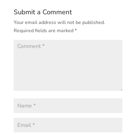
Submit a Comment
Your email address will not be published.
Required fields are marked
*