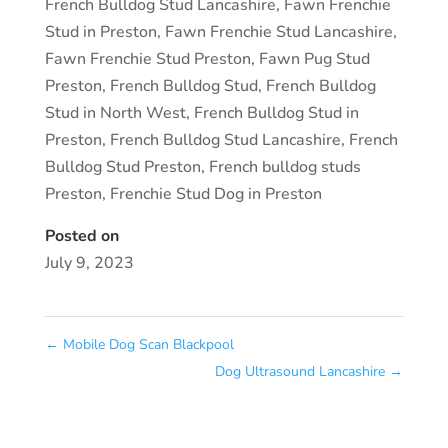
French Bulldog Stud Lancashire
,
Fawn Frenchie
Stud in Preston
,
Fawn Frenchie Stud Lancashire
,
Fawn Frenchie Stud Preston
,
Fawn Pug Stud
Preston
,
French Bulldog Stud
,
French Bulldog
Stud in North West
,
French Bulldog Stud in
Preston
,
French Bulldog Stud Lancashire
,
French
Bulldog Stud Preston
,
French bulldog studs
Preston
,
Frenchie Stud Dog in Preston
Posted on
July 9, 2023
←
Mobile Dog Scan Blackpool
Dog Ultrasound Lancashire
→