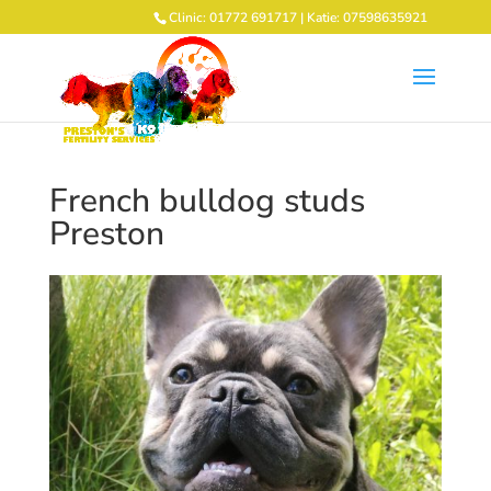
Clinic: 01772 691717 | Katie: 07598635921
French bulldog studs
Preston