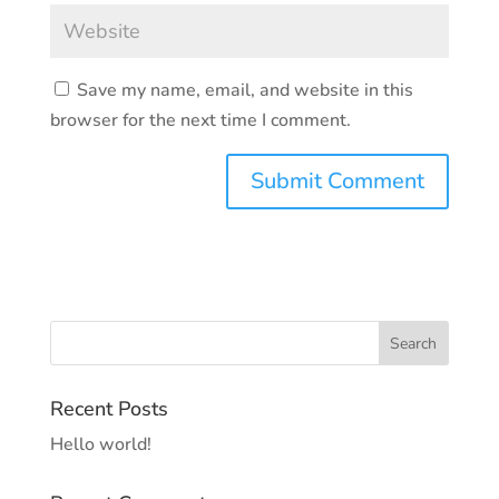
Save my name, email, and website in this
browser for the next time I comment.
Recent Posts
Hello world!