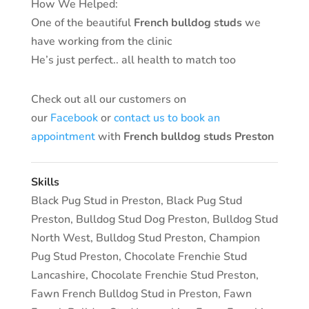
How We Helped:
One of the beautiful
French bulldog studs
we
have working from the clinic
He’s just perfect.. all health to match too
Check out all our customers on
our
Facebook
or
contact us to book an
appointment
with
French bulldog studs Preston
Skills
Black Pug Stud in Preston
,
Black Pug Stud
Preston
,
Bulldog Stud Dog Preston
,
Bulldog Stud
North West
,
Bulldog Stud Preston
,
Champion
Pug Stud Preston
,
Chocolate Frenchie Stud
Lancashire
,
Chocolate Frenchie Stud Preston
,
Fawn French Bulldog Stud in Preston
,
Fawn