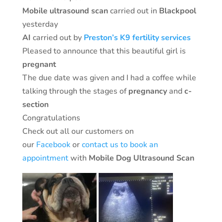
Mobile ultrasound
scan
carried out in
Blackpool
yesterday
AI
carried out by
Preston’s K9 fertility services
Pleased to announce that this beautiful girl is
pregnant
The due date was given and I had a coffee while
talking through the stages of
pregnancy
and
c-
section
Congratulations
Check out all our customers on
our
Facebook
or
contact us to book an
appointment
with
Mobile Dog Ultrasound Scan