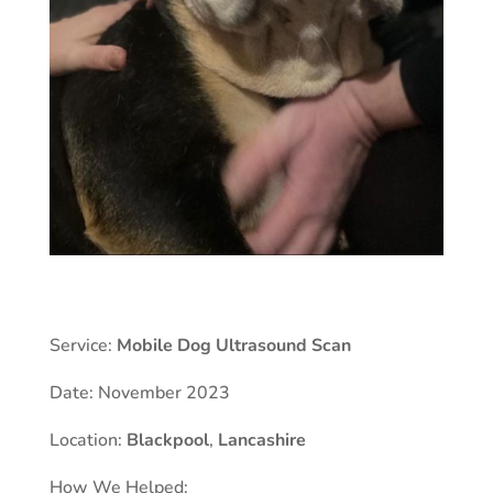
Service:
Mobile Dog Ultrasound Scan
Date: November 2023
Location:
Blackpool
,
Lancashire
How We Helped: