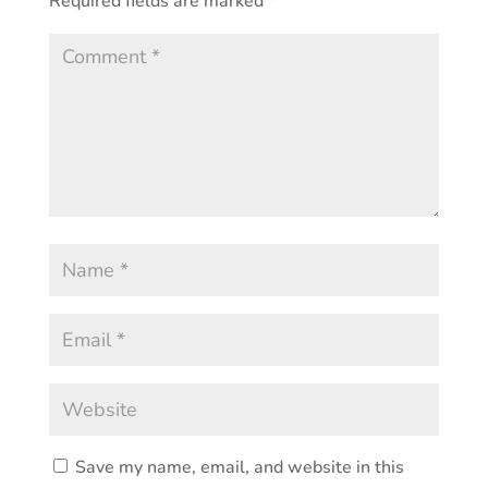
Required fields are marked
*
Save my name, email, and website in this