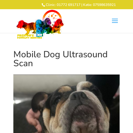
Clinic: 01772 691717 | Katie: 07598635921
Mobile Dog Ultrasound
Scan