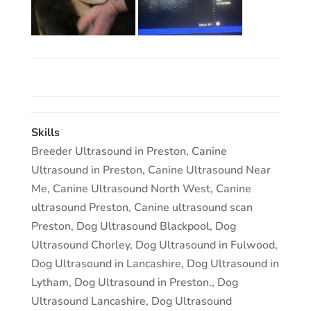
Skills
Breeder Ultrasound in Preston
,
Canine
Ultrasound in Preston
,
Canine Ultrasound Near
Me
,
Canine Ultrasound North West
,
Canine
ultrasound Preston
,
Canine ultrasound scan
Preston
,
Dog Ultrasound Blackpool
,
Dog
Ultrasound Chorley
,
Dog Ultrasound in Fulwood
,
Dog Ultrasound in Lancashire
,
Dog Ultrasound in
Lytham
,
Dog Ultrasound in Preston.
,
Dog
Ultrasound Lancashire
,
Dog Ultrasound