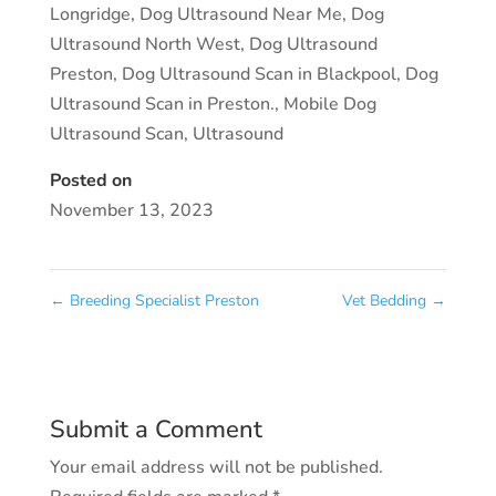
Longridge
,
Dog Ultrasound Near Me
,
Dog
Ultrasound North West
,
Dog Ultrasound
Preston
,
Dog Ultrasound Scan in Blackpool
,
Dog
Ultrasound Scan in Preston.
,
Mobile Dog
Ultrasound Scan
,
Ultrasound
Posted on
November 13, 2023
←
Breeding Specialist Preston
Vet Bedding
→
Submit a Comment
Your email address will not be published.