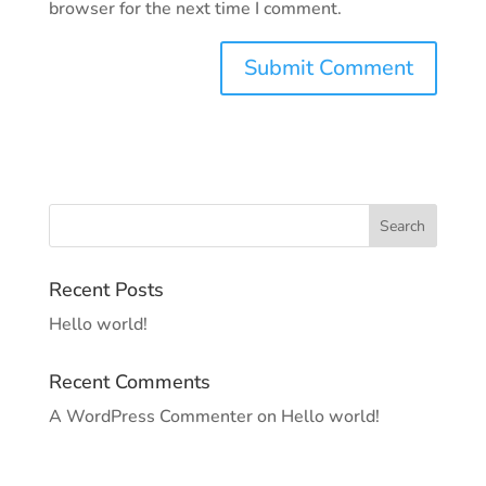
browser for the next time I comment.
Recent Posts
Hello world!
Recent Comments
A WordPress Commenter
on
Hello world!