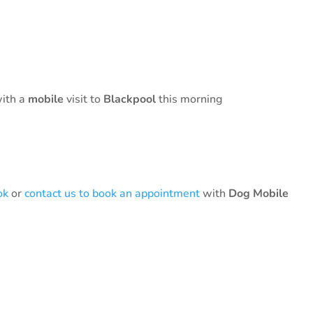
with a
mobile
visit to
Blackpool
this morning
ok
or
contact us to book an appointment
with
Dog Mobile