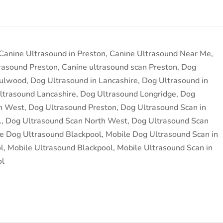
Canine Ultrasound in Preston
,
Canine Ultrasound Near Me
,
rasound Preston
,
Canine ultrasound scan Preston
,
Dog
Fulwood
,
Dog Ultrasound in Lancashire
,
Dog Ultrasound in
ltrasound Lancashire
,
Dog Ultrasound Longridge
,
Dog
h West
,
Dog Ultrasound Preston
,
Dog Ultrasound Scan in
.
,
Dog Ultrasound Scan North West
,
Dog Ultrasound Scan
e Dog Ultrasound Blackpool
,
Mobile Dog Ultrasound Scan in
l
,
Mobile Ultrasound Blackpool
,
Mobile Ultrasound Scan in
ol