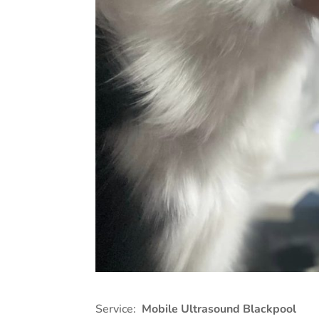
Service:
Mobile Ultrasound Blackpool