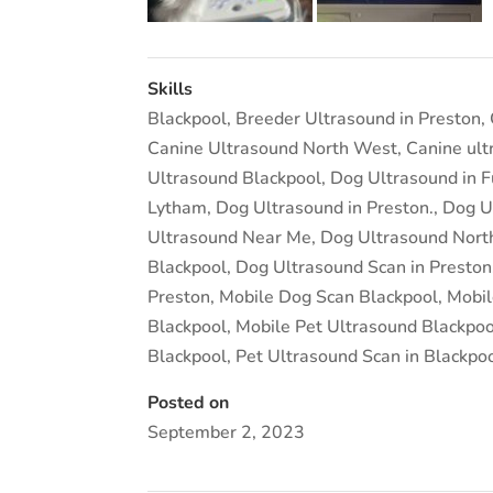
Skills
Blackpool
,
Breeder Ultrasound in Preston
,
Canine Ultrasound North West
,
Canine ult
Ultrasound Blackpool
,
Dog Ultrasound in 
Lytham
,
Dog Ultrasound in Preston.
,
Dog U
Ultrasound Near Me
,
Dog Ultrasound Nort
Blackpool
,
Dog Ultrasound Scan in Preston
Preston
,
Mobile Dog Scan Blackpool
,
Mobil
Blackpool
,
Mobile Pet Ultrasound Blackpoo
Blackpool
,
Pet Ultrasound Scan in Blackpo
Posted on
September 2, 2023