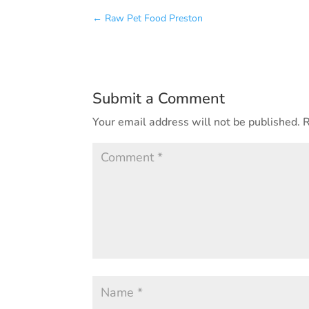
←
Raw Pet Food Preston
Submit a Comment
Your email address will not be published.
R