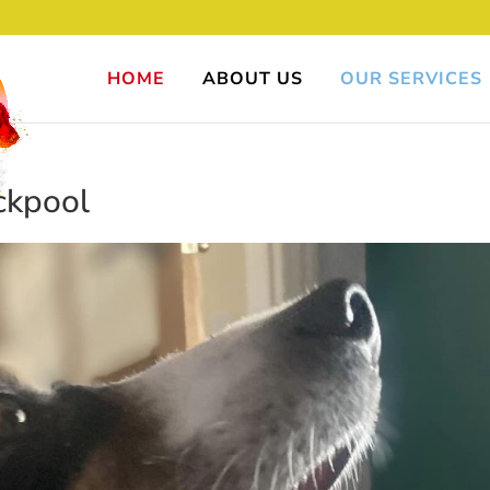
HOME
ABOUT US
OUR SERVICES
ckpool