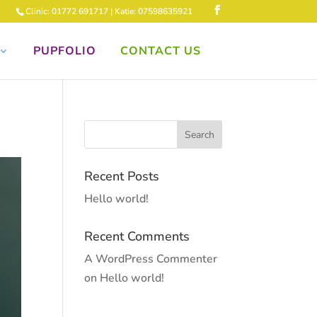
Clinic: 01772 691717 | Katie: 07598635921
PUPFOLIO
CONTACT US
Recent Posts
Hello world!
Recent Comments
A WordPress Commenter
on
Hello world!