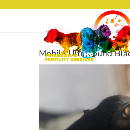
Mobile Ultrasound Bla