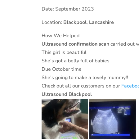
Date: September 2023
Location:
Blackpool
,
Lancashire
How We Helped:
Ultrasound
confirmation
scan
carried out 
This girl is beautiful
She’s got a belly full of babies
Due October time
She’s going to make a lovely mummy!!
Check out all our customers on our
Facebo
Ultrasound Blackpool