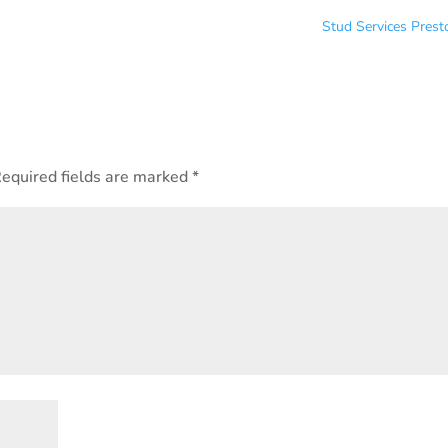
Stud Services Pres
equired fields are marked
*