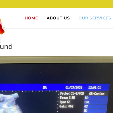
HOME
ABOUT US
OUR SERVICES
ound