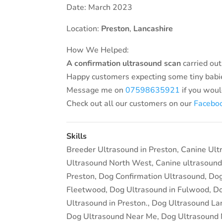
Date: March 2023
Location:
Preston
,
Lancashire
How We Helped:
A confirmation ultrasound
scan
carried out
Happy customers expecting some tiny babi
Message me on
07598635921
if you woul
Check out all our customers on our
Facebo
Skills
Breeder Ultrasound in Preston
,
Canine Ult
Ultrasound North West
,
Canine ultrasound
Preston
,
Dog Confirmation Ultrasound
,
Dog
Fleetwood
,
Dog Ultrasound in Fulwood
,
Do
Ultrasound in Preston.
,
Dog Ultrasound La
Dog Ultrasound Near Me
,
Dog Ultrasound