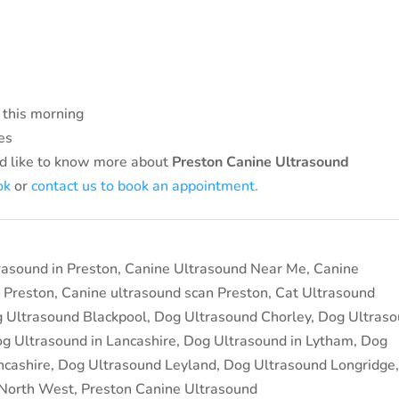
 this morning
es
d like to know more about
Preston Canine Ultrasound
ok
or
contact us to book an appointment.
rasound in Preston
,
Canine Ultrasound Near Me
,
Canine
 Preston
,
Canine ultrasound scan Preston
,
Cat Ultrasound
 Ultrasound Blackpool
,
Dog Ultrasound Chorley
,
Dog Ultras
g Ultrasound in Lancashire
,
Dog Ultrasound in Lytham
,
Dog
ncashire
,
Dog Ultrasound Leyland
,
Dog Ultrasound Longridge
 North West
,
Preston Canine Ultrasound