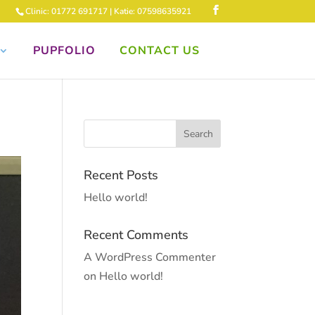
Clinic: 01772 691717 | Katie: 07598635921
PUPFOLIO
CONTACT US
Recent Posts
Hello world!
Recent Comments
A WordPress Commenter
on
Hello world!