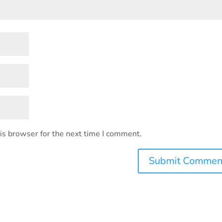
is browser for the next time I comment.