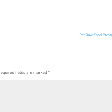
Pet Raw Food Pres
equired fields are marked
*