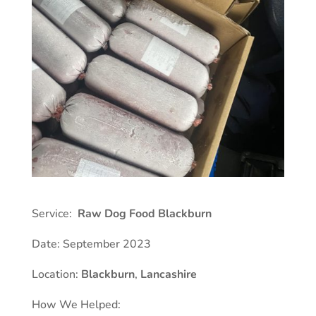
Service:
Raw Dog Food Blackburn
Date: September 2023
Location:
Blackburn
,
Lancashire
How We Helped: