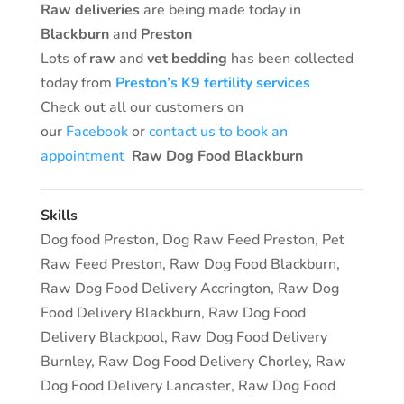
Raw deliveries
are being made today in
Blackburn
and
Preston
Lots of
raw
and
vet bedding
has been collected
today from
Preston’s K9 fertility services
Check out all our customers on
our
Facebook
or
contact us to book an
appointment
Raw Dog Food Blackburn
Skills
Dog food Preston
,
Dog Raw Feed Preston
,
Pet
Raw Feed Preston
,
Raw Dog Food Blackburn
,
Raw Dog Food Delivery Accrington
,
Raw Dog
Food Delivery Blackburn
,
Raw Dog Food
Delivery Blackpool
,
Raw Dog Food Delivery
Burnley
,
Raw Dog Food Delivery Chorley
,
Raw
Dog Food Delivery Lancaster
,
Raw Dog Food