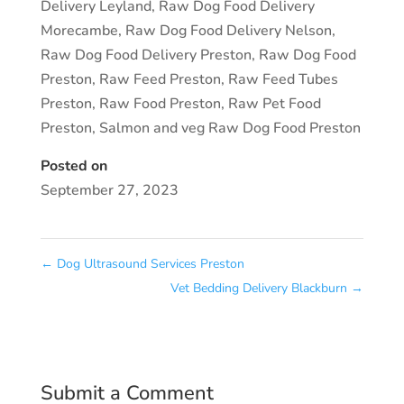
Delivery Leyland
,
Raw Dog Food Delivery
Morecambe
,
Raw Dog Food Delivery Nelson
,
Raw Dog Food Delivery Preston
,
Raw Dog Food
Preston
,
Raw Feed Preston
,
Raw Feed Tubes
Preston
,
Raw Food Preston
,
Raw Pet Food
Preston
,
Salmon and veg Raw Dog Food Preston
Posted on
September 27, 2023
←
Dog Ultrasound Services Preston
Vet Bedding Delivery Blackburn
→
Submit a Comment