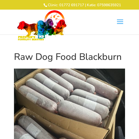
Clinic: 01772 691717 | Katie: 07598635921
Raw Dog Food Blackburn