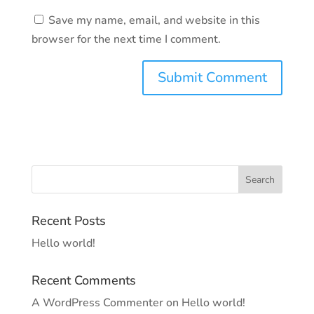
Save my name, email, and website in this
browser for the next time I comment.
Recent Posts
Hello world!
Recent Comments
A WordPress Commenter
on
Hello world!