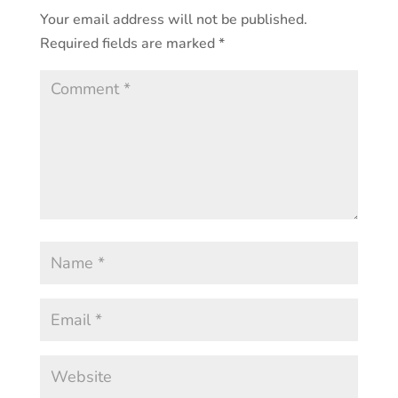
Your email address will not be published.
Required fields are marked
*