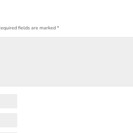
equired fields are marked
*