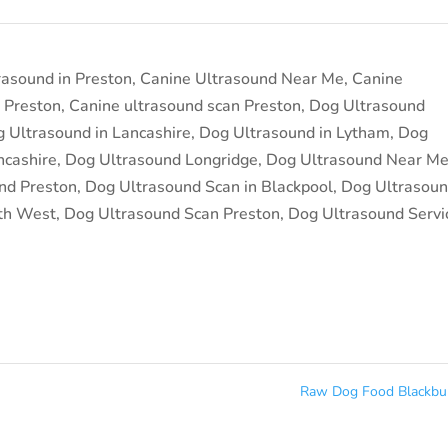
rasound in Preston
,
Canine Ultrasound Near Me
,
Canine
 Preston
,
Canine ultrasound scan Preston
,
Dog Ultrasound
 Ultrasound in Lancashire
,
Dog Ultrasound in Lytham
,
Dog
ncashire
,
Dog Ultrasound Longridge
,
Dog Ultrasound Near M
nd Preston
,
Dog Ultrasound Scan in Blackpool
,
Dog Ultrasou
th West
,
Dog Ultrasound Scan Preston
,
Dog Ultrasound Servi
Raw Dog Food Blackb