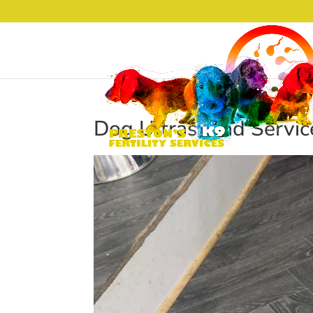
Dog Ultrasound Servic