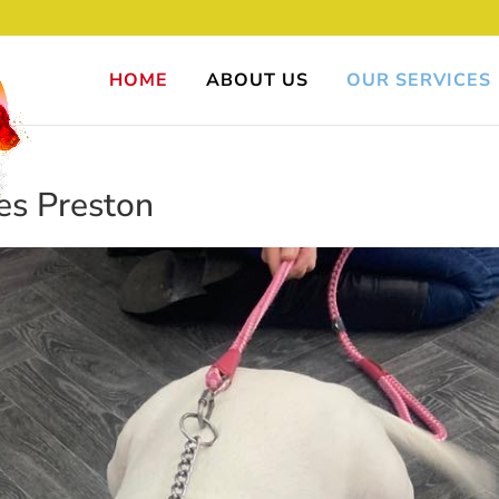
HOME
ABOUT US
OUR SERVICES
es Preston