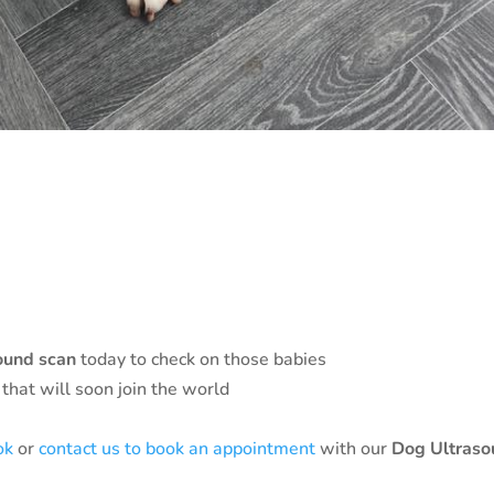
ound scan
today to check on those babies
s that will soon join the world
ok
or
contact us to book an appointment
with our
Dog Ultras