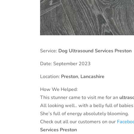
Service:
Dog Ultrasound Services Preston
Date: September 2023
Location:
Preston
,
Lancashire
How We Helped:
This stunner came to visit me for an
ultras
All looking well.. with a belly full of babie
She’s full of energy absolutely blooming.
Check out all our customers on our
Facebo
Services Preston