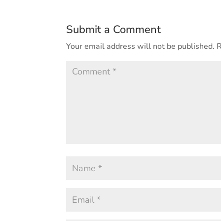
Submit a Comment
Your email address will not be published.
R