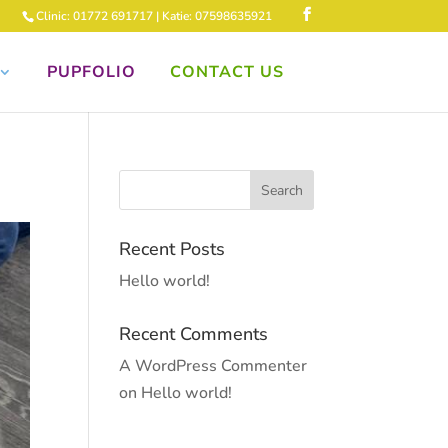
Clinic: 01772 691717 | Katie: 07598635921
PUPFOLIO
CONTACT US
Recent Posts
Hello world!
Recent Comments
A WordPress Commenter
on
Hello world!