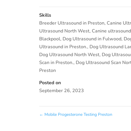
Skills
Breeder Ultrasound in Preston
,
Canine Ult
Ultrasound North West
,
Canine ultrasound
Blackpool
,
Dog Ultrasound in Fulwood
,
Dog
Ultrasound in Preston.
,
Dog Ultrasound La
Dog Ultrasound North West
,
Dog Ultrasou
Scan in Preston.
,
Dog Ultrasound Scan Nor
Preston
Posted on
September 26, 2023
←
Mobile Progesterone Testing Preston